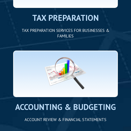
TAX PREPARATION
TAX PREPARATION SERVICES FOR BUSINESSES &
FAMILIES
ACCOUNTING & BUDGETING
ACCOUNT REVIEW & FINANCIAL STATEMENTS