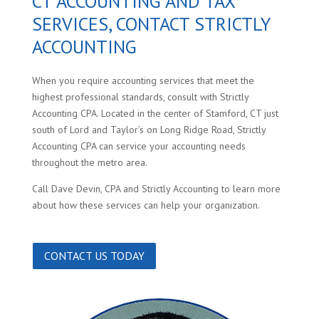
CT ACCOUNTING AND TAX
SERVICES, CONTACT STRICTLY
ACCOUNTING
When you require accounting services that meet the
highest professional standards, consult with Strictly
Accounting CPA. Located in the center of Stamford, CT just
south of Lord and Taylor’s on Long Ridge Road, Strictly
Accounting CPA can service your accounting needs
throughout the metro area.
Call Dave Devin, CPA and Strictly Accounting to learn more
about how these services can help your organization.
CONTACT US TODAY