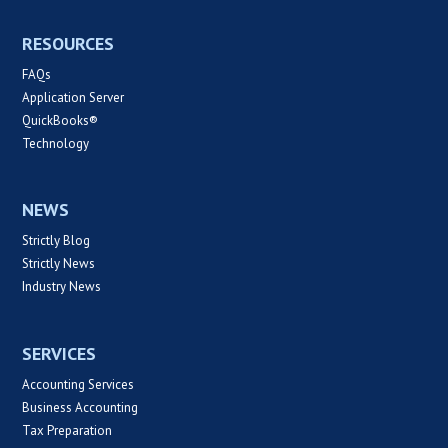
RESOURCES
FAQs
Application Server
QuickBooks®
Technology
NEWS
Strictly Blog
Strictly News
Industry News
SERVICES
Accounting Services
Business Accounting
Tax Preparation