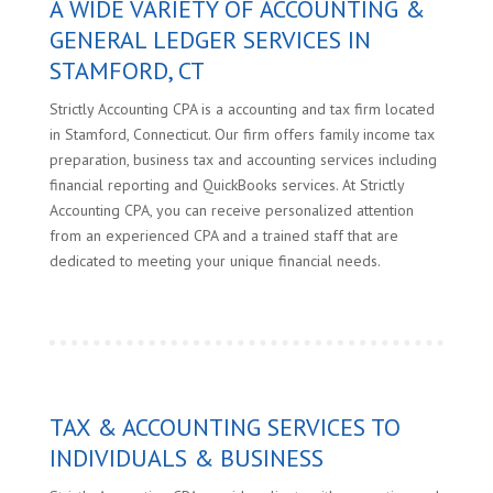
A WIDE VARIETY OF ACCOUNTING &
GENERAL LEDGER SERVICES IN
STAMFORD, CT
Strictly Accounting CPA is a accounting and tax firm located
in Stamford, Connecticut. Our firm offers family income tax
preparation, business tax and accounting services including
financial reporting and QuickBooks services. At Strictly
Accounting CPA, you can receive personalized attention
from an experienced CPA and a trained staff that are
dedicated to meeting your unique financial needs.
TAX & ACCOUNTING SERVICES TO
INDIVIDUALS & BUSINESS