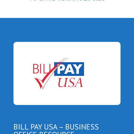
BILL PAY USA – BUSINESS