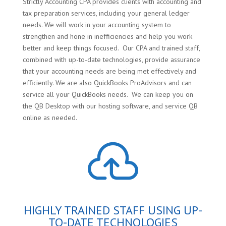
Strictly Accounting CPA provides clients with accounting and
tax preparation services, including your general ledger
needs. We will work in your accounting system to
strengthen and hone in inefficiencies and help you work
better and keep things focused. Our CPA and trained staff,
combined with up-to-date technologies, provide assurance
that your accounting needs are being met effectively and
efficiently. We are also QuickBooks ProAdvisors and can
service all your QuickBooks needs. We can keep you on
the QB Desktop with our hosting software, and service QB
online as needed.

HIGHLY TRAINED STAFF USING UP-
TO-DATE TECHNOLOGIES