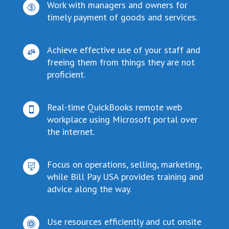
Work with managers and owners for

timely payment of goods and services.
Achieve effective use of your staff and

freeing them from things they are not
proficient.
Real-time QuickBooks remote web

workplace using Microsoft portal over
the internet.
Focus on operations, selling, marketing,

while Bill Pay USA provides training and
advice along the way.
Use resources efficiently and cut onsite
