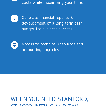
costs while maximizing your time.
Generate financial reports &

development of a long term cash
budget for business success.
Access to technical resources and

accounting upgrades.
WHEN YOU NEED STAMFORD,