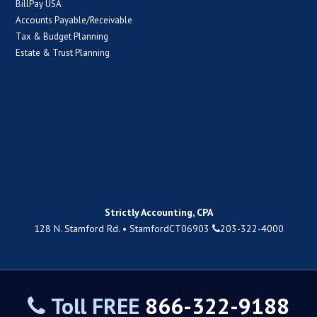
BillPay USA
Accounts Payable/Receivable
Tax & Budget Planning
Estate & Trust Planning
Strictly Accounting, CPA
128 N. Stamford Rd.
•
Stamford
CT
06903
203-322-4000
Toll FREE
866-322-9188