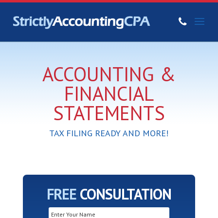
ACCOUNTING &
FINANCIAL
STATEMENTS
TAX FILING READY AND MORE!
FREE
CONSULTATION