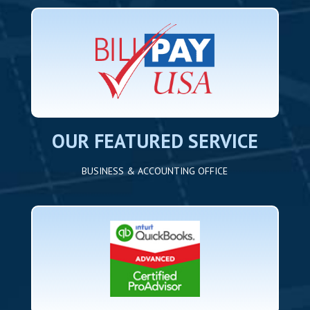
OUR FEATURED SERVICE
BUSINESS & ACCOUNTING OFFICE