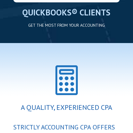
QUICKBOOKS® CLIENTS
GET THE MOST FROM YOUR ACCOUNTING

A QUALITY, EXPERIENCED CPA
STRICTLY ACCOUNTING CPA OFFERS