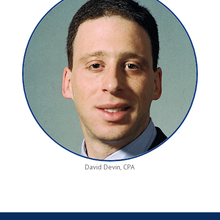
David Devin, CPA