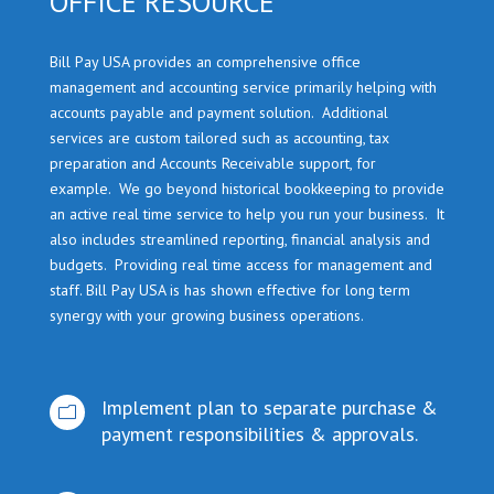
OFFICE RESOURCE
Bill Pay USA provides an comprehensive office
management and accounting service primarily helping with
accounts payable and payment solution. Additional
services are custom tailored such as accounting, tax
preparation and Accounts Receivable support, for
example. We go beyond historical bookkeeping to provide
an active real time service to help you run your business. It
also includes streamlined reporting, financial analysis and
budgets. Providing real time access for management and
staff. Bill Pay USA is has shown effective for long term
synergy with your growing business operations.
Implement plan to separate purchase &
m
payment responsibilities & approvals.