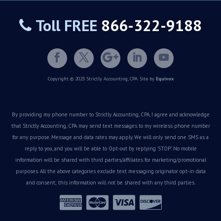
Toll FREE
866-322-9188
Copyright © 2025 Strictly Accounting, CPA. Site by
Equivox
By providing my phone number to Strictly Accounting, CPA, I agree and acknowledge
that Strictly Accounting, CPA may send text messages to my wireless phone number
for any purpose. Message and data rates may apply. We will only send one SMS as a
reply to you, and you will be able to Opt-out by replying 'STOP'. No mobile
information will be shared with third parties/affiliates for marketing/promotional
purposes. All the above categories exclude text messaging originator opt-in data
and consent; this information will not be shared with any third parties.