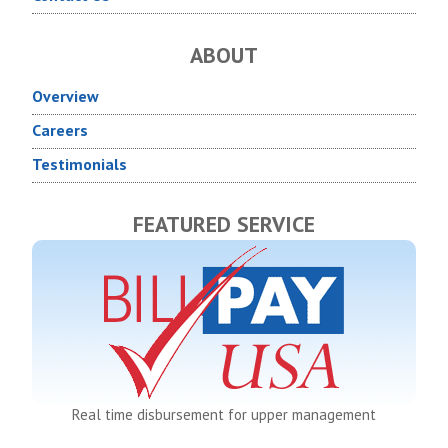
ABOUT
Overview
Careers
Testimonials
FEATURED SERVICE
Real time disbursement for upper management