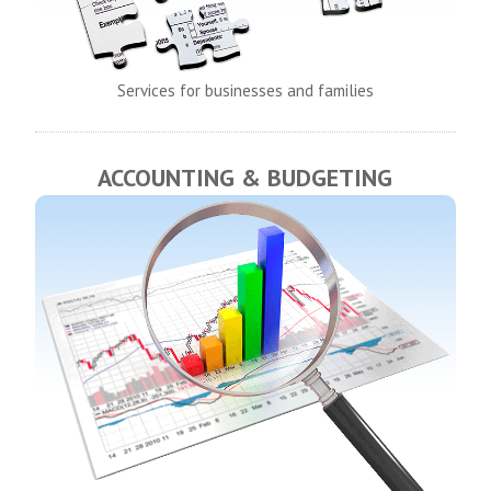
Services for businesses and families
ACCOUNTING & BUDGETING