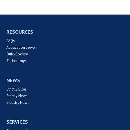
RESOURCES
FAQs
Application Server
QuickBooks®
Technology
NEWS
Strictly Blog
Strictly News
Industry News
SERVICES