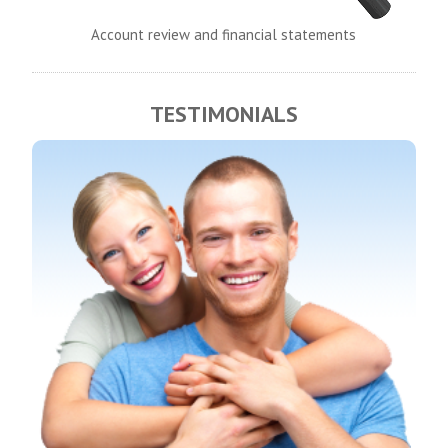
Account review and financial statements
TESTIMONIALS