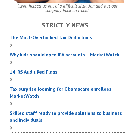
"...you helped us out of a difficult situation and put our
company back on track!"
STRICTLY NEWS...
The Most-Overlooked Tax Deductions
()
Why kids should open IRA accounts – MarketWatch
()
14 IRS Audit Red Flags
()
Tax surprise looming for Obamacare enrollees –
MarketWatch
()
Skilled staff ready to provide solutions to business
and individuals
()