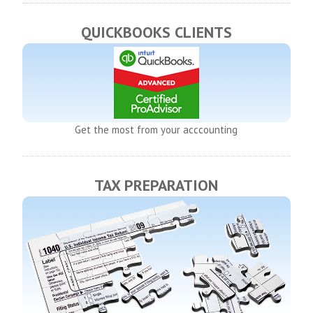
QUICKBOOKS CLIENTS
Get the most from your acccounting
TAX PREPARATION