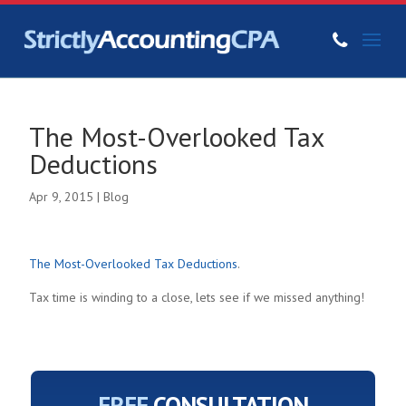
The Most-Overlooked Tax
Deductions
Apr 9, 2015
|
Blog
The Most-Overlooked Tax Deductions
.
Tax time is winding to a close, lets see if we missed anything!
FREE
CONSULTATION