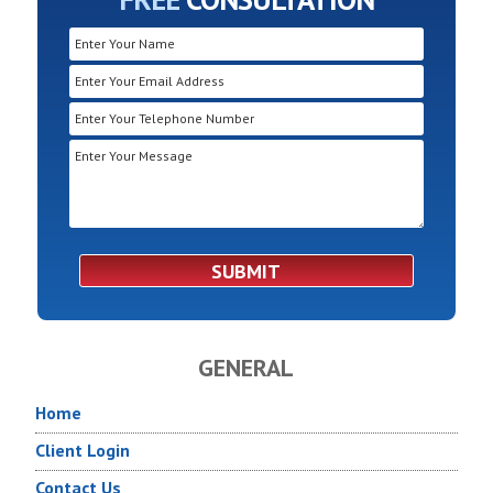
GENERAL
Home
Client Login
Contact Us