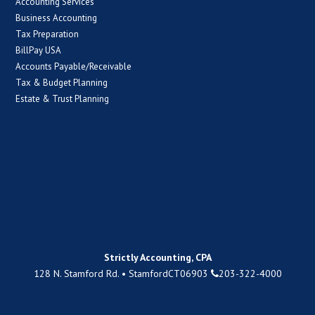
Accounting Services
Business Accounting
Tax Preparation
BillPay USA
Accounts Payable/Receivable
Tax & Budget Planning
Estate & Trust Planning
Strictly Accounting, CPA
128 N. Stamford Rd.
•
Stamford
CT
06903
203-322-4000